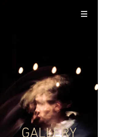
GALLERY