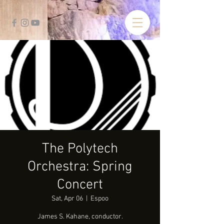
The Polytech
Orchestra: Spring
Concert
Sat, Apr 06
  |  
Espoo
James S. Kahane, conductor.