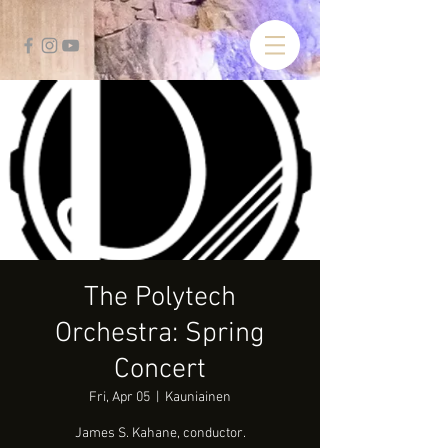
The Polytech
Orchestra: Spring
Concert
Fri, Apr 05
  |  
Kauniainen
James S. Kahane, conductor.