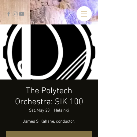
The Polytech
Orchestra: SIK 100
Sat, May 28
  |  
Helsinki
James S. Kahane, conductor.