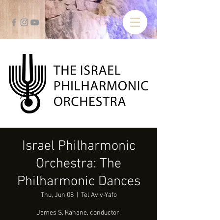
Israel Philharmonic
Orchestra: The
Philharmonic Dances
Thu, Jun 08
  |  
Tel Aviv-Yafo
James S. Kahane, conductor.