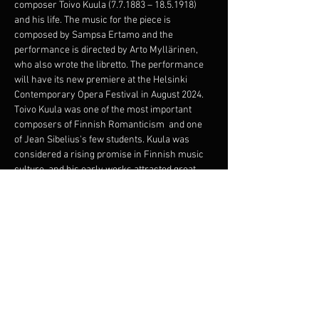
composer Toivo Kuula (7.7.1883 – 18.5.1918) 
and his life. The music for the piece is 
composed by Sampsa Ertamo and the 
performance is directed by Arto Myllärinen, 
who also wrote the libretto. The performance 
will have its new premiere at the Helsinki 
Contemporary Opera Festival in August 2024.
Toivo Kuula was one of the most important 
composers of Finnish Romanticism  and one 
of Jean Sibelius's few students. Kuula was 
considered a rising promise in Finnish music 
culture, and his early works attracted great 
attention. One of his most famous 
compositions, Häämarssi, is still familiar to 
many. Kuula's life ended at the age of only 34 
when he was shot in Viipuri, just as the Civil 
War came to an end.
The narrative revolves around the passionate 
exchange of thoughts on life, art, and love 
between two…
Show More