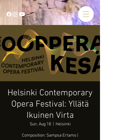
Helsinki Contemporary
Opera Festival: Yllätä
Ikuinen Virta
Sun, Aug 18
  |  
Helsinki
Composition: Sampsa Ertamo |